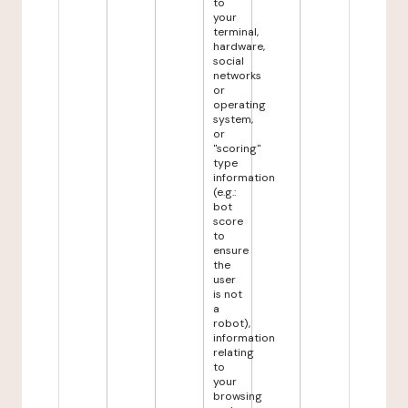
to
your
terminal,
hardware,
social
networks
or
operating
system,
or
"scoring"
type
information
(e.g.:
bot
score
to
ensure
the
user
is not
a
robot),
information
relating
to
your
browsing