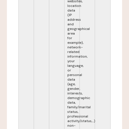
websites,
location
data
(IP
address
and
geographical
area
for
example),
network-
related
information,
your
language,
or
personal
data
(age,
gender,
interests,
demographic
data,
family/marital
status,
professional
activity/status,...)
non-