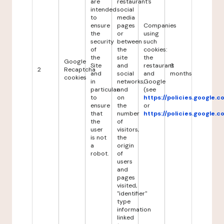
are
restaurant's
intended
social
to
media
ensure
pages
Companies
the
or
using
security
between
such
of
the
cookies:
the
site
the
Google
Site
and
restaurant
6
2
Recaptcha
and
social
and
months
cookies
in
networks,
Google
particular
and
(see
to
on
https://policies.google.
ensure
the
or
that
number
https://policies.google.
the
of
user
visitors,
is not
the
a
origin
robot.
of
users
and
pages
visited,
"identifier"
type
information
linked