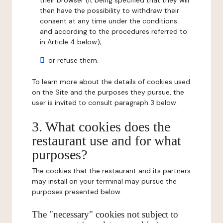
their browser (it being specified that they will
then have the possibility to withdraw their
consent at any time under the conditions
and according to the procedures referred to
in Article 4 below);
or refuse them.
To learn more about the details of cookies used
on the Site and the purposes they pursue, the
user is invited to consult paragraph 3 below.
3. What cookies does the
restaurant use and for what
purposes?
The cookies that the restaurant and its partners
may install on your terminal may pursue the
purposes presented below:
The "necessary" cookies not subject to