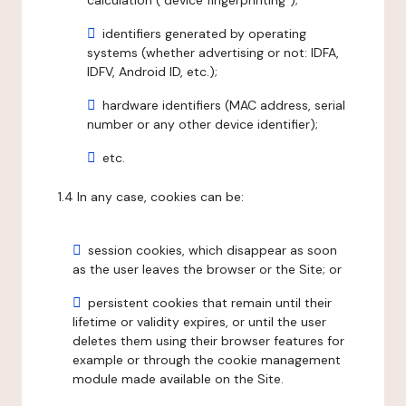
calculation ("device fingerprinting");
identifiers generated by operating
systems (whether advertising or not: IDFA,
IDFV, Android ID, etc.);
hardware identifiers (MAC address, serial
number or any other device identifier);
etc.
1.4 In any case, cookies can be:
session cookies, which disappear as soon
as the user leaves the browser or the Site; or
persistent cookies that remain until their
lifetime or validity expires, or until the user
deletes them using their browser features for
example or through the cookie management
module made available on the Site.