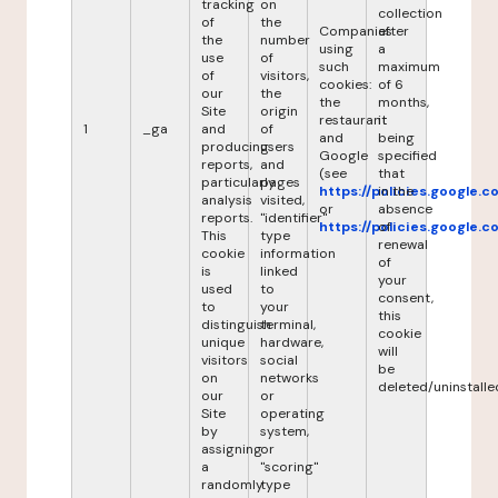
tracking
on
collection
of
the
Companies
after
the
number
using
a
use
of
such
maximum
of
visitors,
cookies:
of 6
our
the
the
months,
Site
origin
restaurant
it
1
_ga
and
of
and
being
producing
users
Google
specified
reports,
and
(see
that
particularly
pages
https://policies.google.
in the
analysis
visited,
or
absence
reports.
"identifier"
https://policies.google.
of
This
type
renewal
cookie
information
of
is
linked
your
used
to
consent,
to
your
this
distinguish
terminal,
cookie
unique
hardware,
will
visitors
social
be
on
networks
deleted/uninstalle
our
or
Site
operating
by
system,
assigning
or
a
"scoring"
randomly
type