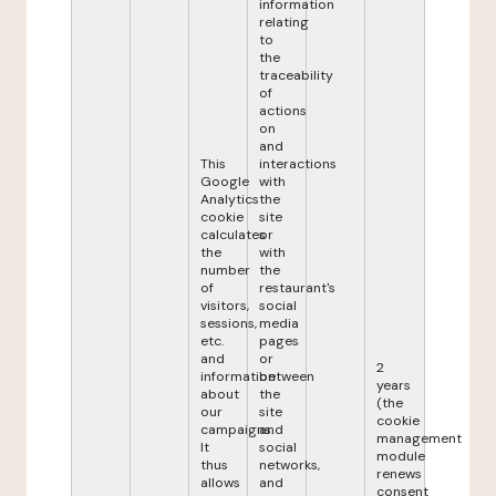
information
relating
to
the
traceability
of
actions
on
and
This
interactions
Google
with
Analytics
the
cookie
site
calculates
or
the
with
number
the
of
restaurant's
visitors,
social
sessions,
media
etc.
pages
and
or
2
information
between
years
about
the
(the
our
site
cookie
campaigns.
and
management
It
social
module
thus
networks,
renews
allows
and
consent