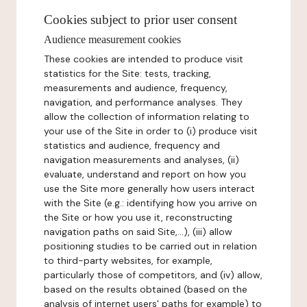
Cookies subject to prior user consent
Audience measurement cookies
These cookies are intended to produce visit
statistics for the Site: tests, tracking,
measurements and audience, frequency,
navigation, and performance analyses. They
allow the collection of information relating to
your use of the Site in order to (i) produce visit
statistics and audience, frequency and
navigation measurements and analyses, (ii)
evaluate, understand and report on how you
use the Site more generally how users interact
with the Site (e.g.: identifying how you arrive on
the Site or how you use it, reconstructing
navigation paths on said Site,...), (iii) allow
positioning studies to be carried out in relation
to third-party websites, for example,
particularly those of competitors, and (iv) allow,
based on the results obtained (based on the
analysis of internet users' paths for example) to