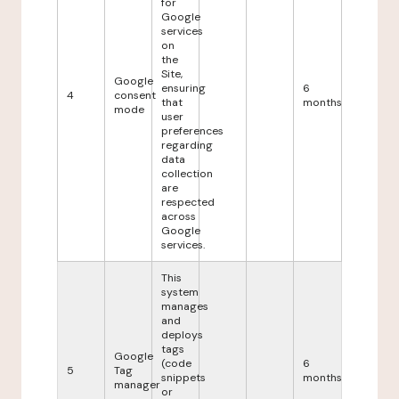
for
Google
services
on
the
Site,
Google
ensuring
6
4
consent
that
months
mode
user
preferences
regarding
data
collection
are
respected
across
Google
services.
This
system
manages
and
deploys
tags
Google
(code
6
5
Tag
snippets
months
manager
or