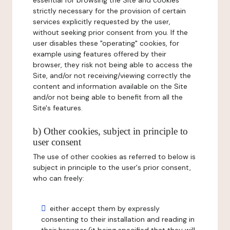
essential for browsing the Site and cookies
strictly necessary for the provision of certain
services explicitly requested by the user,
without seeking prior consent from you. If the
user disables these "operating" cookies, for
example using features offered by their
browser, they risk not being able to access the
Site, and/or not receiving/viewing correctly the
content and information available on the Site
and/or not being able to benefit from all the
Site's features.
b) Other cookies, subject in principle to
user consent
The use of other cookies as referred to below is
subject in principle to the user's prior consent,
who can freely:
either accept them by expressly
consenting to their installation and reading in