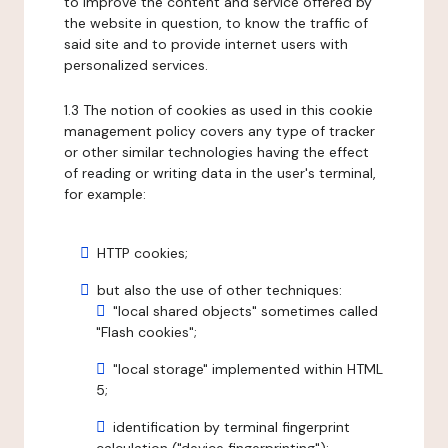
to improve the content and service offered by
the website in question, to know the traffic of
said site and to provide internet users with
personalized services.
1.3 The notion of cookies as used in this cookie
management policy covers any type of tracker
or other similar technologies having the effect
of reading or writing data in the user's terminal,
for example:
HTTP cookies;
but also the use of other techniques:
"local shared objects" sometimes called
"Flash cookies";
"local storage" implemented within HTML
5;
identification by terminal fingerprint