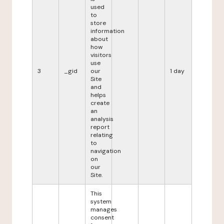
used
to
store
information
about
how
visitors
use
3
_gid
our
1 day
Site
and
helps
create
an
analysis
report
relating
to
navigation
on
our
Site.
This
system
manages
consent