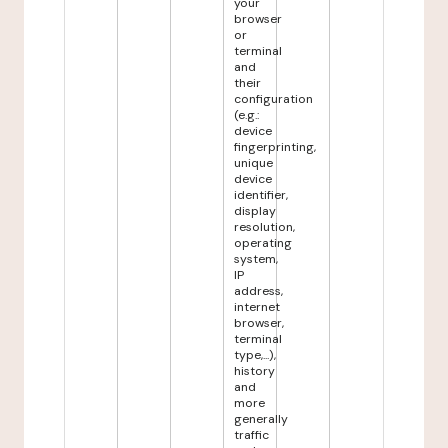
your
browser
or
terminal
and
their
configuration
(e.g.:
device
fingerprinting,
unique
device
identifier,
display
resolution,
operating
system,
IP
address,
internet
browser,
terminal
type,...),
history
and
more
generally
traffic