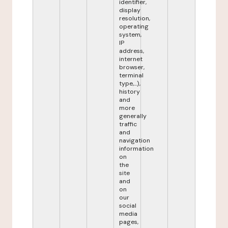
identifier,
display
resolution,
operating
system,
IP
address,
internet
browser,
terminal
type,...),
history
and
more
generally
traffic
and
navigation
information
on
the
site
and
on
our
social
media
pages,