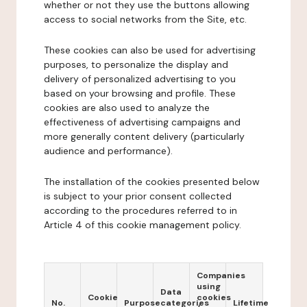
whether or not they use the buttons allowing
access to social networks from the Site, etc.
These cookies can also be used for advertising
purposes, to personalize the display and
delivery of personalized advertising to you
based on your browsing and profile. These
cookies are also used to analyze the
effectiveness of advertising campaigns and
more generally content delivery (particularly
audience and performance).
The installation of the cookies presented below
is subject to your prior consent collected
according to the procedures referred to in
Article 4 of this cookie management policy.
Companies
using
Data
Cookie
cookies
No.
Purpose
categories
Lifetime