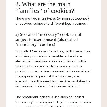
2. What are the main
"families" of cookies?
There are two main types (or main categories)
of cookies, subject to different legal regimes.
a) So-called "necessary" cookies not
subject to user consent (also called
"mandatory" cookies)
So-called "necessary" cookies, i.e. those whose
exclusive purpose is to enable or facilitate
electronic communication on, from or to the
Site or which are strictly necessary for the
provision of an online communication service at
the express request of the Site user, are
exempt from the need for the Site publisher to
require user consent for their installation.
The restaurant can thus use such so-called
"necessary" cookies, including technical cookies