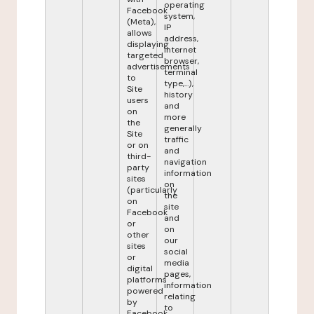
operating
Facebook
system,
(Meta),
IP
allows
address,
displaying
internet
targeted
browser,
advertisements
terminal
to
type,...),
Site
history
users
and
on
more
the
generally
Site
traffic
or on
and
third-
navigation
party
information
sites
on
(particularly
the
on
site
Facebook
and
or
on
other
our
sites
social
or
media
digital
pages,
platforms
information
powered
relating
by
to
Facebook