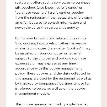
restaurant offers such a service, or to purchase
gift vouchers (also known as "gift cards" or
"purchase vouchers") a gift card or voucher
from the restaurant if the restaurant offers such
an offer, but also to consult information and
news related to the restaurant's activity.
During your browsing and interactions on the
Site, cookies, tags, pixels or other trackers or
similar technologies (hereinafter "cookies") may
be installed on your computer or terminal
subject to the choices and options you have
expressed or may express at any time in
accordance with this cookie management
policy. These cookies and the data collected by
this means are used by the restaurant as well as
by third-party companies / partners whose list
is referred to below as well as on the cookie
management module.
This cookie management policy explains what