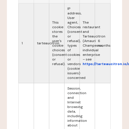
IP
address,
User
This
agent,
The
cookie
Choices
restaurant
stores
(consent
and
the
or
Tarteaucitron
user's
refusal),
(Amauri
6
1
tarteaucitron
cookie
types
Champeaux,
months
choices
of
individual
(consent
cookies
enterprise
or
or
– see
refusal).
vendors
https://tarteaucitron.io/
(cookie
issuers)
concerned
Session,
connection
and
Internet
browsing
data,
including
information
about