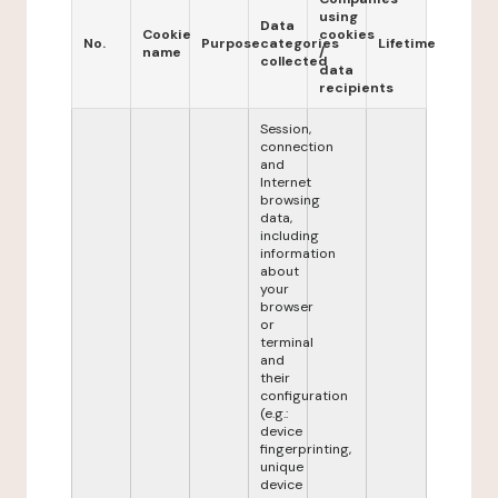
using
Data
Cookie
cookies
No.
Purpose
categories
Lifetime
name
/
collected
data
recipients
Session,
connection
and
Internet
browsing
data,
including
information
about
your
browser
or
terminal
and
their
configuration
(e.g.:
device
fingerprinting,
unique
device