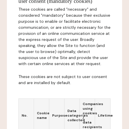
user consent (mandatory cookies)
These cookies are called "necessary" and
considered "mandatory" because their exclusive
purpose is to enable or facilitate electronic
communication, or are strictly necessary for the
provision of an online communication service at
the express request of the user. Broadly
speaking, they allow the Site to function (and
the user to browse) optimally, detect
suspicious use of the Site and provide the user
with certain online services at their request.
These cookies are not subject to user consent
and are installed by default.
Companies
using
Data
Cookie
cookies
No.
Purpose
categories
Lifetime
name
/
collected
data
recipients