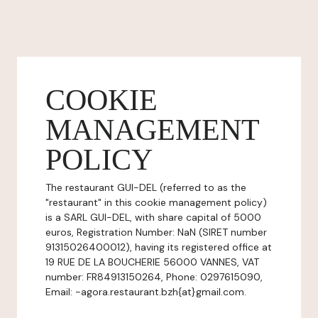
COOKIE
MANAGEMENT
POLICY
The restaurant GUI-DEL (referred to as the
"restaurant" in this cookie management policy)
is a SARL GUI-DEL, with share capital of 5000
euros, Registration Number: NaN (SIRET number
91315026400012), having its registered office at
19 RUE DE LA BOUCHERIE 56000 VANNES, VAT
number: FR84913150264, Phone: 0297615090,
Email: -agora.restaurant.bzh{at}gmail.com.