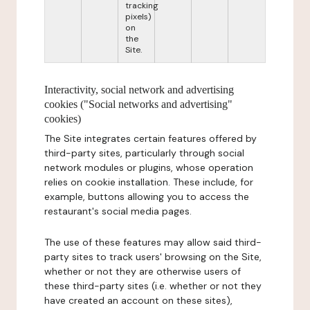
tracking
pixels)
on
the
Site.
Interactivity, social network and advertising
cookies ("Social networks and advertising"
cookies)
The Site integrates certain features offered by
third-party sites, particularly through social
network modules or plugins, whose operation
relies on cookie installation. These include, for
example, buttons allowing you to access the
restaurant's social media pages.
The use of these features may allow said third-
party sites to track users' browsing on the Site,
whether or not they are otherwise users of
these third-party sites (i.e. whether or not they
have created an account on these sites),