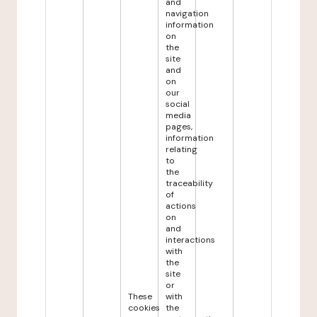
and
navigation
information
on
the
site
and
on
our
social
media
pages,
information
relating
to
the
traceability
of
actions
on
and
interactions
with
the
site
or
These
with
cookies
the