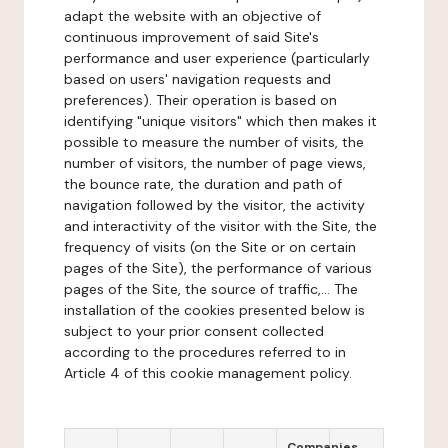
adapt the website with an objective of
continuous improvement of said Site's
performance and user experience (particularly
based on users' navigation requests and
preferences). Their operation is based on
identifying "unique visitors" which then makes it
possible to measure the number of visits, the
number of visitors, the number of page views,
the bounce rate, the duration and path of
navigation followed by the visitor, the activity
and interactivity of the visitor with the Site, the
frequency of visits (on the Site or on certain
pages of the Site), the performance of various
pages of the Site, the source of traffic,... The
installation of the cookies presented below is
subject to your prior consent collected
according to the procedures referred to in
Article 4 of this cookie management policy.
Companies