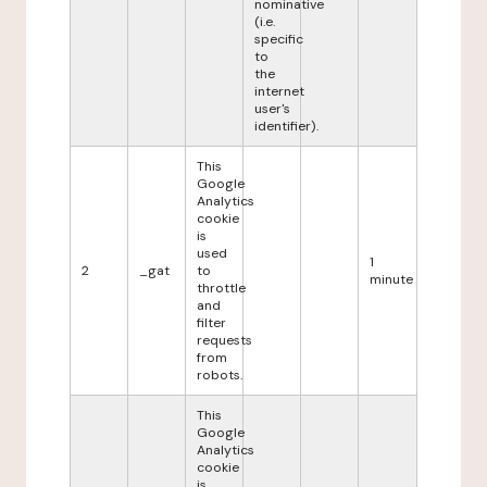
nominative
(i.e.
specific
to
the
internet
user's
identifier).
This
Google
Analytics
cookie
is
used
1
2
_gat
to
minute
throttle
and
filter
requests
from
robots.
This
Google
Analytics
cookie
is