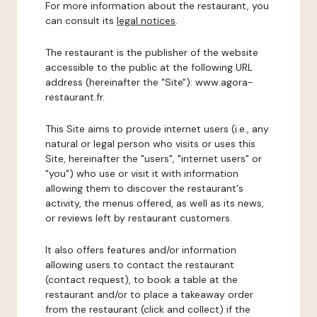
For more information about the restaurant, you
can consult its
legal notices
.
The restaurant is the publisher of the website
accessible to the public at the following URL
address (hereinafter the "Site"): www.agora-
restaurant.fr.
This Site aims to provide internet users (i.e., any
natural or legal person who visits or uses this
Site, hereinafter the "users", "internet users" or
"you") who use or visit it with information
allowing them to discover the restaurant's
activity, the menus offered, as well as its news,
or reviews left by restaurant customers.
It also offers features and/or information
allowing users to contact the restaurant
(contact request), to book a table at the
restaurant and/or to place a takeaway order
from the restaurant (click and collect) if the