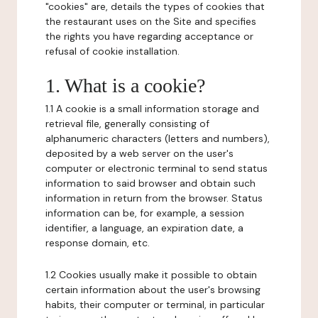
"cookies" are, details the types of cookies that
the restaurant uses on the Site and specifies
the rights you have regarding acceptance or
refusal of cookie installation.
1. What is a cookie?
1.1 A cookie is a small information storage and
retrieval file, generally consisting of
alphanumeric characters (letters and numbers),
deposited by a web server on the user's
computer or electronic terminal to send status
information to said browser and obtain such
information in return from the browser. Status
information can be, for example, a session
identifier, a language, an expiration date, a
response domain, etc.
1.2 Cookies usually make it possible to obtain
certain information about the user's browsing
habits, their computer or terminal, in particular