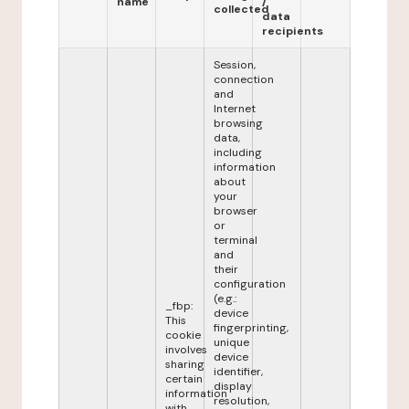
name
/
collected
data
recipients
Session,
connection
and
Internet
browsing
data,
including
information
about
your
browser
or
terminal
and
their
configuration
(e.g.:
_fbp:
device
This
fingerprinting,
cookie
unique
involves
device
sharing
identifier,
certain
display
information
resolution,
with