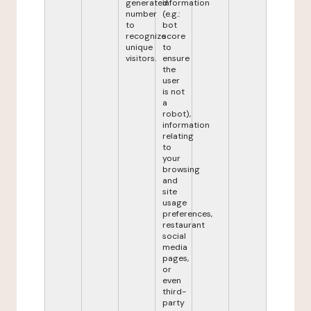
generated
information
number
(e.g.:
to
bot
recognize
score
unique
to
visitors.
ensure
the
user
is not
a
robot),
information
relating
to
your
browsing
and
site
usage
preferences,
restaurant
social
media
pages,
or
even
third-
party