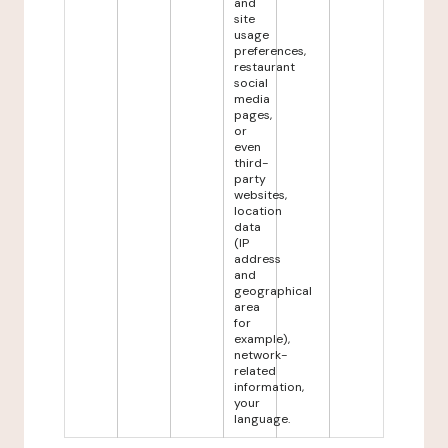
and
site
usage
preferences,
restaurant
social
media
pages,
or
even
third-
party
websites,
location
data
(IP
address
and
geographical
area
for
example),
network-
related
information,
your
language.